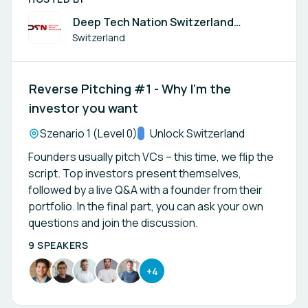
Deep Tech Nation Switzerland
Foundation
Switzerland
Reverse Pitching #1 - Why I’m the
investor you want
Location:
Szenario 1 (Level 0)
Track:
Unlock Switzerland
Founders usually pitch VCs – this time, we flip the
script. Top investors present themselves,
followed by a live Q&A with a founder from their
portfolio. In the final part, you can ask your own
questions and join the discussion.
9 SPEAKERS
+4