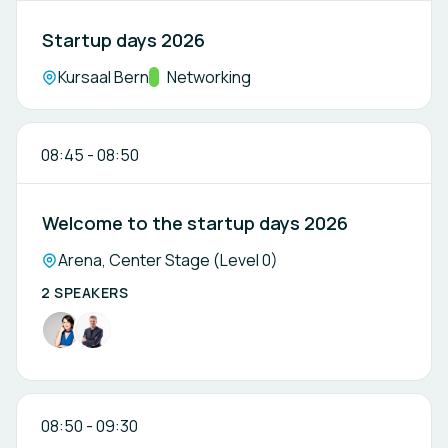
Startup days 2026
Location:
Kursaal Bern
Track:
Networking
08:45
-
08:50
Welcome to the startup days 2026
Location:
Arena, Center Stage (Level 0)
2 SPEAKERS
08:50
-
09:30