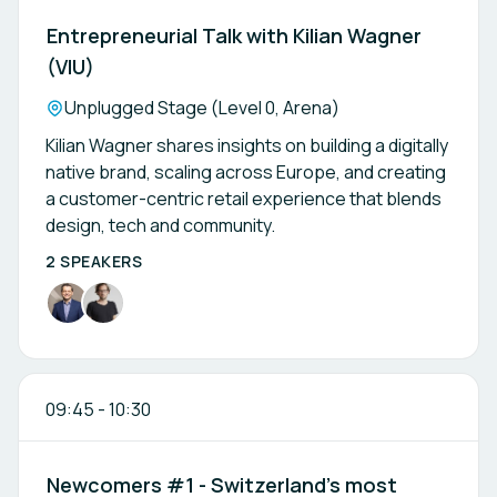
Entrepreneurial Talk with Kilian Wagner
(VIU)
Location:
Unplugged Stage (Level 0, Arena)
Kilian Wagner shares insights on building a digitally
native brand, scaling across Europe, and creating
a customer-centric retail experience that blends
design, tech and community.
2 SPEAKERS
09:45
-
10:30
Newcomers #1 - Switzerland’s most