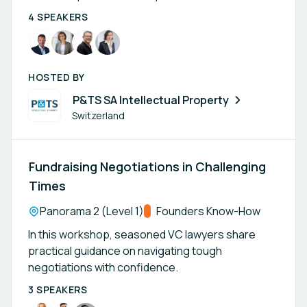
4 SPEAKERS
HOSTED BY
P&TS SA Intellectual Property
Switzerland
Fundraising Negotiations in Challenging
Times
Location:
Panorama 2 (Level 1)
Track:
Founders Know-How
In this workshop, seasoned VC lawyers share
practical guidance on navigating tough
negotiations with confidence.
3 SPEAKERS