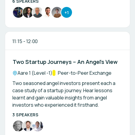
6 SPEAKERS
+1
11:15
-
12:00
Two Startup Journeys – An Angel’s View
Location:
Aare 1 (Level -1)
Track:
Peer-to-Peer Exchange
Two seasoned angel investors present each a
case study of a startup journey. Hear lessons
learnt and gain valuable insights from angel
investors who experienced it firsthand.
3 SPEAKERS