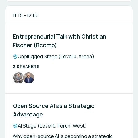
11:15
-
12:00
Entrepreneurial Talk with Christian
Fischer (Bcomp)
Location:
Unplugged Stage (Level 0, Arena)
2 SPEAKERS
Open Source AI as a Strategic
Advantage
Location:
AI Stage (Level 0, Forum West)
Why open-source AI is becoming a strategic