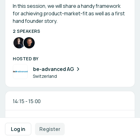
In this session, we will share a handy framework
for achieving product-market-fit as well as a first
hand founder story.
2 SPEAKERS
HOSTED BY
be-advanced AG
Switzerland
14:15
-
15:00
Corporate x Startup – Reality Check:
Log in
Register
What Really Works?