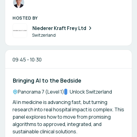
HOSTED BY
Niederer Kraft Frey Ltd
Switzerland
09:45
-
10:30
Bringing AI to the Bedside
Location:
Panorama 7 (Level 1)
Track:
Unlock Switzerland
AI in medicine is advancing fast, but turning
research into real hospital impact is complex. This
panel explores how to move from promising
algorithms to approved, integrated, and
sustainable clinical solutions.