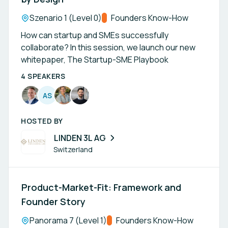
Location:
Szenario 1 (Level 0)
Track:
Founders Know-How
How can startup and SMEs successfully
collaborate? In this session, we launch our new
whitepaper, The Startup-SME Playbook
4 SPEAKERS
A
S
HOSTED BY
LINDEN 3L AG
Switzerland
Product-Market-Fit: Framework and
Founder Story
Location:
Panorama 7 (Level 1)
Track:
Founders Know-How