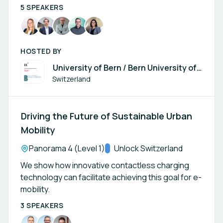
5 SPEAKERS
HOSTED BY
University of Bern / Bern University of
Applied Sciences BFH
Switzerland
Driving the Future of Sustainable Urban
Mobility
Location:
Panorama 4 (Level 1)
Track:
Unlock Switzerland
We show how innovative contactless charging
technology can facilitate achieving this goal for e-
mobility.
3 SPEAKERS