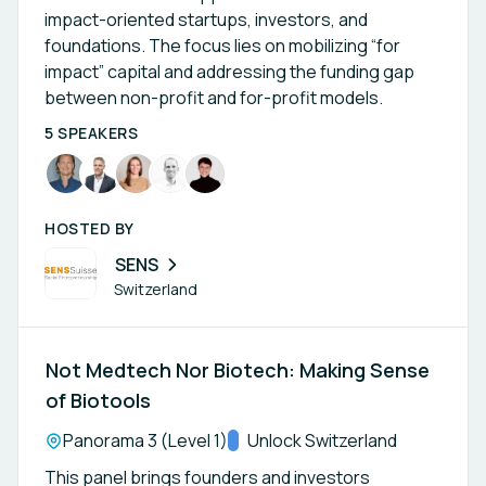
impact-oriented startups, investors, and
foundations. The focus lies on mobilizing “for
impact” capital and addressing the funding gap
between non-profit and for-profit models.
5 SPEAKERS
HOSTED BY
SENS
Switzerland
Not Medtech Nor Biotech: Making Sense
of Biotools
Location:
Panorama 3 (Level 1)
Track:
Unlock Switzerland
This panel brings founders and investors