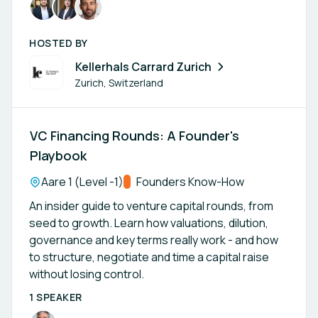
HOSTED BY
Kellerhals Carrard Zurich
Zurich, Switzerland
VC Financing Rounds: A Founder's
Playbook
Location:
Aare 1 (Level -1)
Track:
Founders Know-How
An insider guide to venture capital rounds, from
seed to growth. Learn how valuations, dilution,
governance and key terms really work - and how
to structure, negotiate and time a capital raise
without losing control.
1 SPEAKER