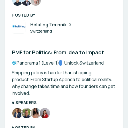
HOSTED BY
Helbling Technik
Switzerland
PMF for Politics: From Idea to Impact
Location:
Panorama 1 (Level 1)
Track:
Unlock Switzerland
Shipping policy is harder than shipping
product. From Startup Agenda to political reality:
why change takes time and how founders can get
involved.
4 SPEAKERS
HOSTED BY