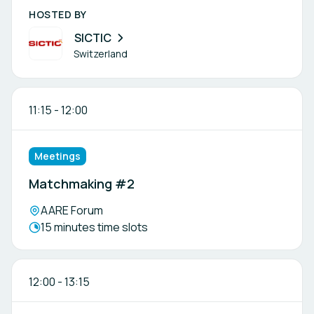
HOSTED BY
SICTIC
Switzerland
11:15
-
12:00
Meetings
Matchmaking #2
Location:
AARE Forum
Meeting duration:
15 minutes time slots
12:00
-
13:15