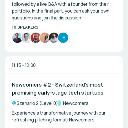
followed by a live Q&A with a founder from their
portfolio. In the final part, you can ask your own
questions and join the discussion.
10 SPEAKERS
+5
11:15
-
12:00
Newcomers #2 - Switzerland’s most
promising early-stage tech startups
Location:
Szenario 2 (Level 0)
Track:
Newcomers
Experience a transformative journey with our
refreshing pitching format: Newcomers.