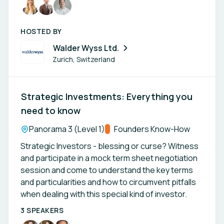
HOSTED BY
Walder Wyss Ltd.
Zurich, Switzerland
Strategic Investments: Everything you
need to know
Location:
Panorama 3 (Level 1)
Track:
Founders Know-How
Strategic Investors - blessing or curse? Witness
and participate in a mock term sheet negotiation
session and come to understand the key terms
and particularities and how to circumvent pitfalls
when dealing with this special kind of investor.
3 SPEAKERS