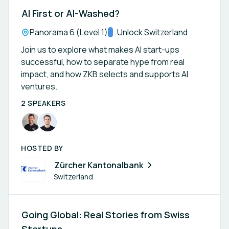
AI First or AI-Washed?
Location:
Panorama 6 (Level 1)
Track:
Unlock Switzerland
Join us to explore what makes AI start-ups
successful, how to separate hype from real
impact, and how ZKB selects and supports AI
ventures.
2 SPEAKERS
HOSTED BY
Zürcher Kantonalbank
Switzerland
Going Global: Real Stories from Swiss