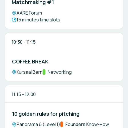
Matchmaking #1
Location:
AARE Forum
Meeting duration:
15 minutes time slots
10:30
-
11:15
COFFEE BREAK
Location:
Kursaal Bern
Track:
Networking
11:15
-
12:00
10 golden rules for pitching
Location:
Panorama 6 (Level 1)
Track:
Founders Know-How