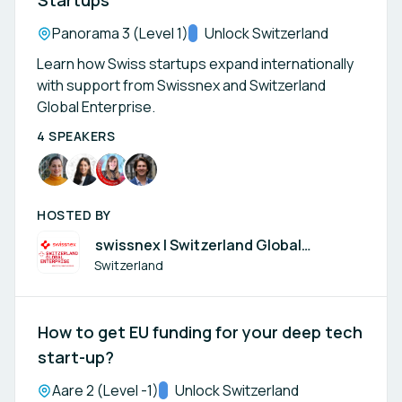
Startups
Location:
Panorama 3 (Level 1)
Track:
Unlock Switzerland
Learn how Swiss startups expand internationally
with support from Swissnex and Switzerland
Global Enterprise.
4 SPEAKERS
HOSTED BY
swissnex | Switzerland Global
Enterprise
Switzerland
How to get EU funding for your deep tech
start-up?
Location:
Aare 2 (Level -1)
Track:
Unlock Switzerland