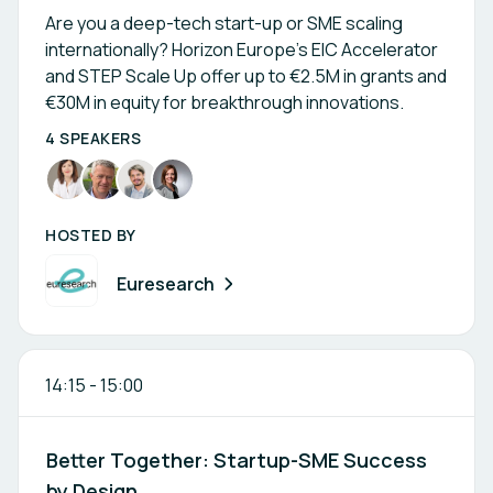
Are you a deep-tech start-up or SME scaling
internationally? Horizon Europe’s EIC Accelerator
and STEP Scale Up offer up to €2.5M in grants and
€30M in equity for breakthrough innovations.
4 SPEAKERS
HOSTED BY
Euresearch
14:15
-
15:00
Better Together: Startup-SME Success
by Design