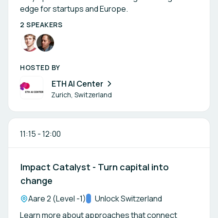
edge for startups and Europe.
2 SPEAKERS
HOSTED BY
ETH AI Center
Zurich, Switzerland
11:15
-
12:00
Impact Catalyst - Turn capital into
change
Location:
Aare 2 (Level -1)
Track:
Unlock Switzerland
Learn more about approaches that connect