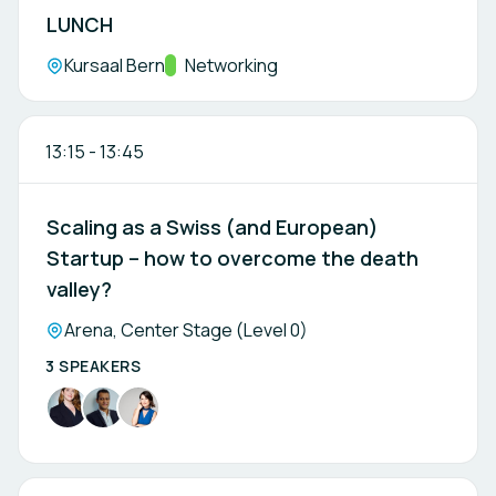
LUNCH
Location:
Kursaal Bern
Track:
Networking
13:15
-
13:45
Scaling as a Swiss (and European)
Startup – how to overcome the death
valley?
Location:
Arena, Center Stage (Level 0)
3 SPEAKERS