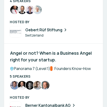
4 SPEAKERS
HOSTED BY
Gebert Rüf Stiftung
Switzerland
Angel or not? When is a Business Angel
right for your startup.
Location:
Panorama 7 (Level 1)
Track:
Founders Know-How
5 SPEAKERS
HOSTED BY
Berner Kantonalbank AG