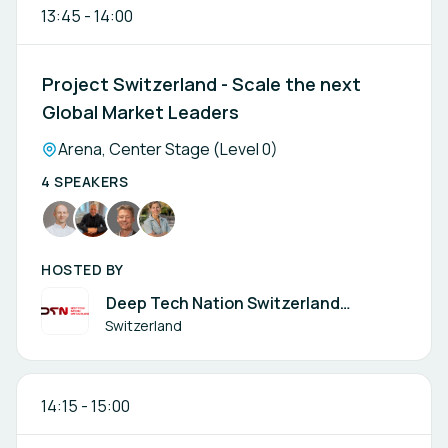
13:45
-
14:00
Project Switzerland - Scale the next
Global Market Leaders
Location:
Arena, Center Stage (Level 0)
4 SPEAKERS
HOSTED BY
Deep Tech Nation Switzerland
Foundation
Switzerland
14:15
-
15:00