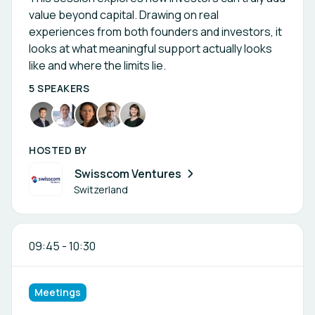
value beyond capital. Drawing on real
experiences from both founders and investors, it
looks at what meaningful support actually looks
like and where the limits lie.
5 SPEAKERS
HOSTED BY
Swisscom Ventures
Switzerland
09:45
-
10:30
Meetings