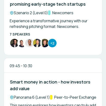
promising early-stage tech startups
Location:
Szenario 2 (Level 0)
Track:
Newcomers
Experience a transformative journey with our
refreshing pitching format: Newcomers.
7 SPEAKERS
+2
09:45
-
10:30
Smart money in action - how investors
add value
Location:
Panorama 6 (Level 1)
Track:
Peer-to-Peer Exchange
This session explores how investors can truly add