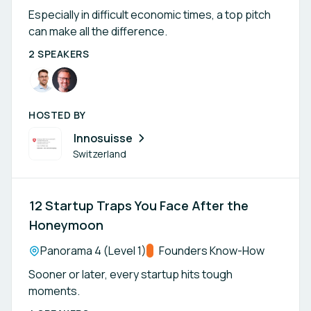
Especially in difficult economic times, a top pitch
can make all the difference.
2 SPEAKERS
HOSTED BY
Innosuisse
Switzerland
12 Startup Traps You Face After the
Honeymoon
Location:
Panorama 4 (Level 1)
Track:
Founders Know-How
Sooner or later, every startup hits tough
moments.