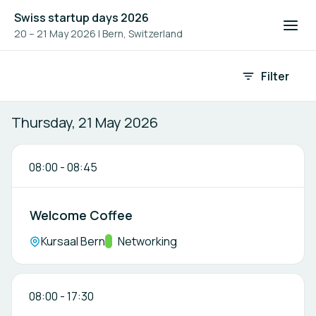
Swiss startup days 2026
20 – 21 May 2026
|
Bern, Switzerland
Event agenda
Filter
Thursday, 21 May 2026
08:00
-
08:45
Welcome Coffee
Location:
Kursaal Bern
Track:
Networking
08:00
-
17:30