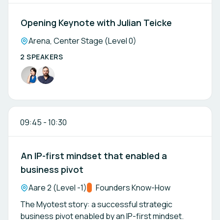
Opening Keynote with Julian Teicke
Location:
Arena, Center Stage (Level 0)
2 SPEAKERS
09:45
-
10:30
An IP-first mindset that enabled a
business pivot
Location:
Aare 2 (Level -1)
Track:
Founders Know-How
The Myotest story: a successful strategic
business pivot enabled by an IP-first mindset.