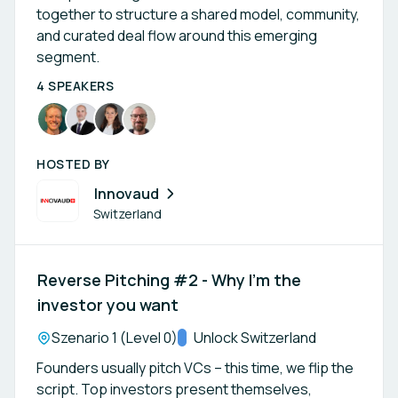
together to structure a shared model, community,
and curated deal flow around this emerging
segment.
4 SPEAKERS
HOSTED BY
Innovaud
Switzerland
Reverse Pitching #2 - Why I’m the
investor you want
Location:
Szenario 1 (Level 0)
Track:
Unlock Switzerland
Founders usually pitch VCs – this time, we flip the
script. Top investors present themselves,