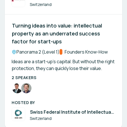
Switzerland
Turning ideas into value: intellectual
property as an underrated success
factor for start-ups
Location:
Panorama 2 (Level 1)
Track:
Founders Know-How
Ideas are a start-up’s capital. But without the right
protection, they can quickly lose their value.
2 SPEAKERS
HOSTED BY
Swiss Federal Institute of Intellectual
Property
Switzerland