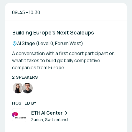
09:45
-
10:30
Building Europe’s Next Scaleups
Location:
AI Stage (Level 0, Forum West)
A conversation with a first cohort participant on
what it takes to build globally competitive
companies from Europe.
2 SPEAKERS
HOSTED BY
ETH AI Center
Zurich, Switzerland