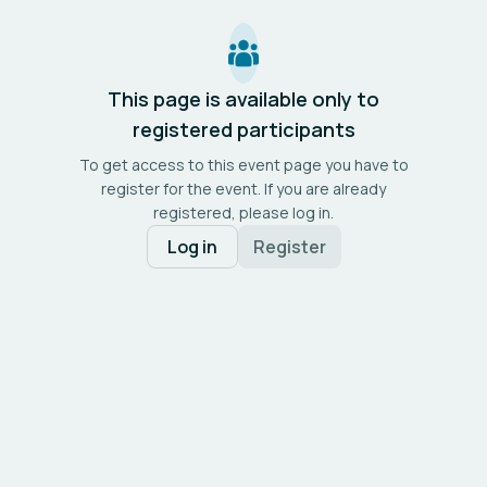
This page is available only to
registered participants
To get access to this event page you have to
register for the event. If you are already
registered, please log in.
Log in
Register