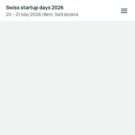
Swiss startup days 2026
20 – 21 May 2026
|
Bern, Switzerland