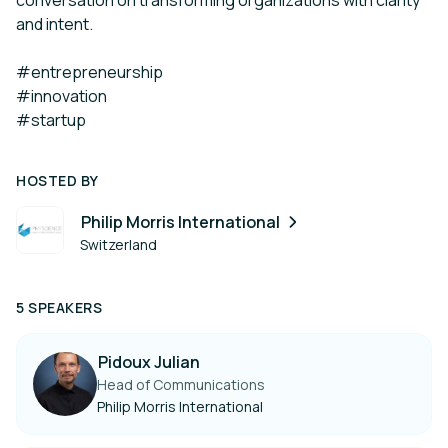
conversation on transforming organizations with clarity
and intent.
#entrepreneurship
#innovation
#startup
HOSTED BY
Philip Morris International
Switzerland
5 SPEAKERS
Pidoux Julian
Head of Communications
Philip Morris International