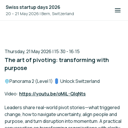
Swiss startup days 2026
20 – 21 May 2026
|
Bern, Switzerland
Thursday, 21 May 2026 | 15:30 - 16:15
The art of pivoting: transforming with
purpose
Location:
Panorama 2 (Level 1)
Track:
Unlock Switzerland
Video:
https://youtu.be/oMiL-QIqNts
Leaders share real-world pivot stories—what triggered
change, how to navigate uncertainty, align people and
purpose, and turn disruption into momentum. A practical