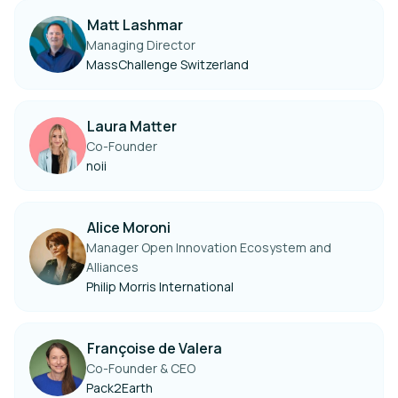
Matt Lashmar
Managing Director
MassChallenge Switzerland
Laura Matter
Co-Founder
noii
Alice Moroni
Manager Open Innovation Ecosystem and
Alliances
Philip Morris International
Françoise de Valera
Co-Founder & CEO
Pack2Earth