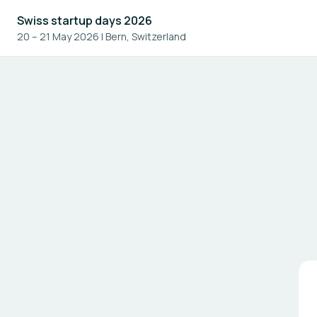
Swiss startup days 2026
20 – 21 May 2026
|
Bern, Switzerland