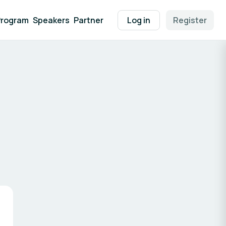
Program
Speakers
Partner
Log in
Register