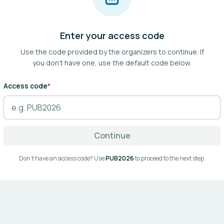
Enter your access code
Use the code provided by the organizers to continue.
If
you don't have one, use the default code below.
Access code
*
Continue
Don't have an access code? Use
PUB2026
to proceed to the next step.